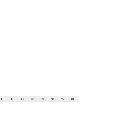
15
16
17
18
19
20
25
30