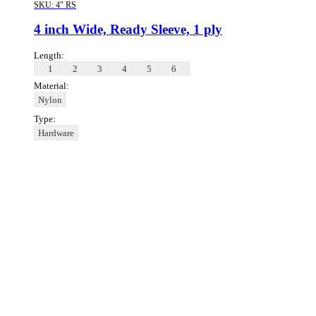
SKU:
4" RS
4 inch Wide, Ready Sleeve, 1 ply
Length:
1
2
3
4
5
6
Material:
Nylon
Type:
Hardware