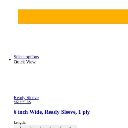
Select options
Quick View
Ready Sleeve
SKU:
6" RS
6 inch Wide, Ready Sleeve, 1 ply
Length:
1
2
3
4
5
6