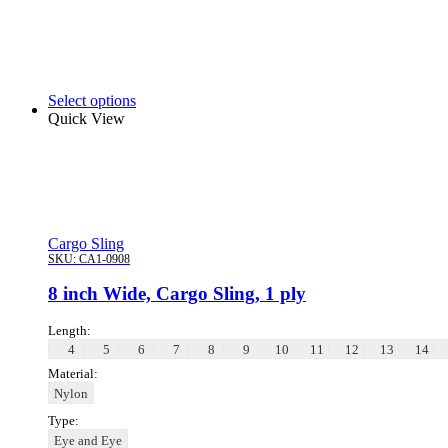
Select options
Quick View
Cargo Sling
SKU:
CA1-0908
8 inch Wide, Cargo Sling, 1 ply
Length:
4
5
6
7
8
9
10
11
12
13
14
Material:
Nylon
Type:
Eye and Eye