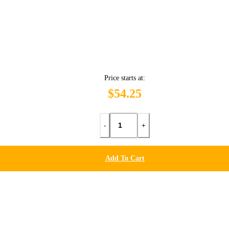
Price starts at:
$54.25
-
+
Add To Cart