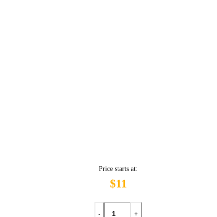
Price starts at:
$11
-
+