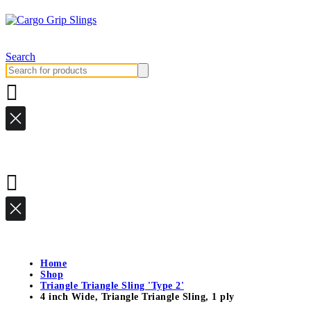
Search
Search
for:
Home
Shop
Triangle Triangle Sling 'Type 2'
4 inch Wide, Triangle Triangle Sling, 1 ply