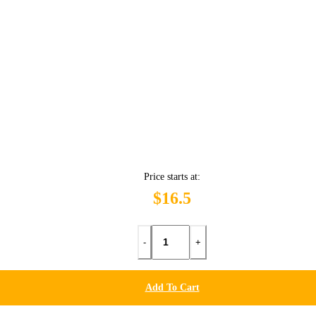
Price starts at:
$16.5
-
+
Add To Cart