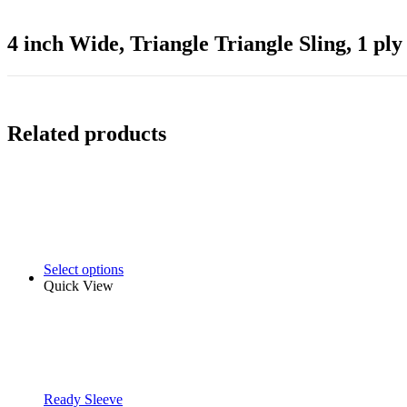
4 inch Wide, Triangle Triangle Sling, 1 ply
Related products
Select options
Quick View
Ready Sleeve