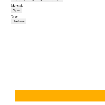
Material:
Nylon
Type:
Hardware