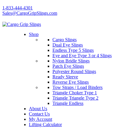
1-833-444-4301
Sales@CargoGripSlings.com
Shop
Cargo Slings
Dual Eye Slings
Endless Type 5 Slings
Eye and Eye Type 3 or 4 Slings
Nylon Bridle Slings
Patch Eye Slings
Polyester Round Slings
Ready Sleeve
Reverse Eye Slings
Tow Straps / Load Binders
Triangle Choker Type 1
Triangle Triangle Type 2
Triangle Endless
About Us
Contact Us
My Account
Lifting Calculator