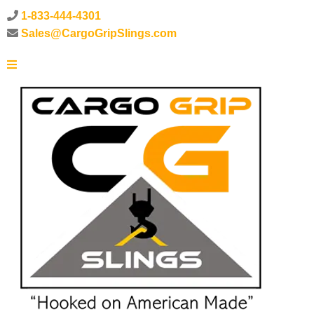
1-833-444-4301
Sales@CargoGripSlings.com