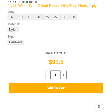
SKU:
C-SH100-RB100
2 inch Wide, Type C load Binder With Snap Hook, 1 ply
Length:
6
10
15
20
25
27
30
50
Material:
Nylon
Type:
Hardware
Price starts at:
$91.5
-
+
Add To Cart