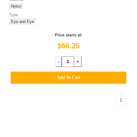
Nylon
Type:
Eye and Eye
Price starts at:
$66.25
-
+
Add To Cart