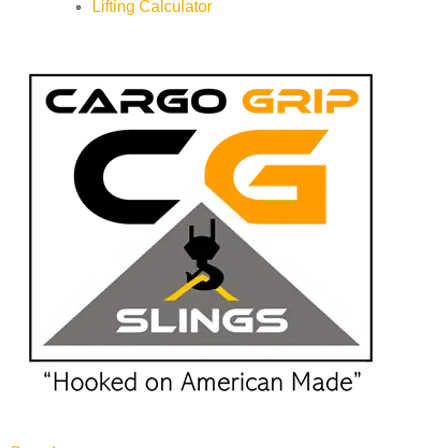
Lifting Calculator