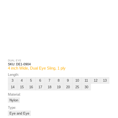
DUAL EYE
SKU:
DE1-0904
4 inch Wide, Dual Eye Sling, 1 ply
Length:
3
4
5
6
7
8
9
10
11
12
13
14
15
16
17
18
19
20
25
30
Material:
Nylon
Type:
Eye and Eye