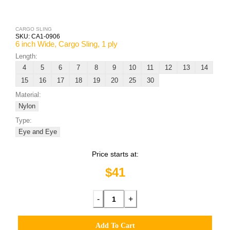
CARGO SLING
SKU:
CA1-0906
6 inch Wide, Cargo Sling, 1 ply
Length:
4
5
6
7
8
9
10
11
12
13
14
15
16
17
18
19
20
25
30
Material:
Nylon
Type:
Eye and Eye
Price starts at:
$41
-
+
Add To Cart