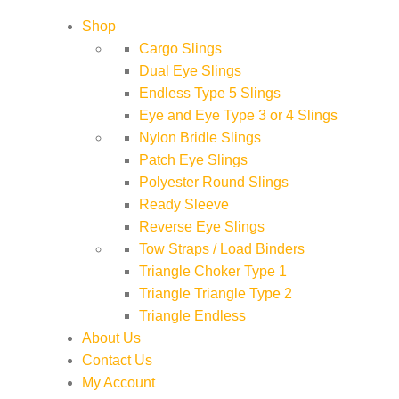
Shop
Cargo Slings
Dual Eye Slings
Endless Type 5 Slings
Eye and Eye Type 3 or 4 Slings
Nylon Bridle Slings
Patch Eye Slings
Polyester Round Slings
Ready Sleeve
Reverse Eye Slings
Tow Straps / Load Binders
Triangle Choker Type 1
Triangle Triangle Type 2
Triangle Endless
About Us
Contact Us
My Account