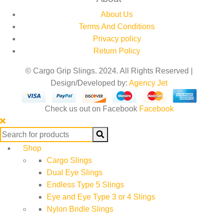
About Us
Terms And Conditions
Privacy policy
Return Policy
© Cargo Grip Slings. 2024. All Rights Reserved |
Design/Developed by:
Agency Jet
Check us out on Facebook
Facebook
Search
for:
Shop
Cargo Slings
Dual Eye Slings
Endless Type 5 Slings
Eye and Eye Type 3 or 4 Slings
Nylon Bridle Slings