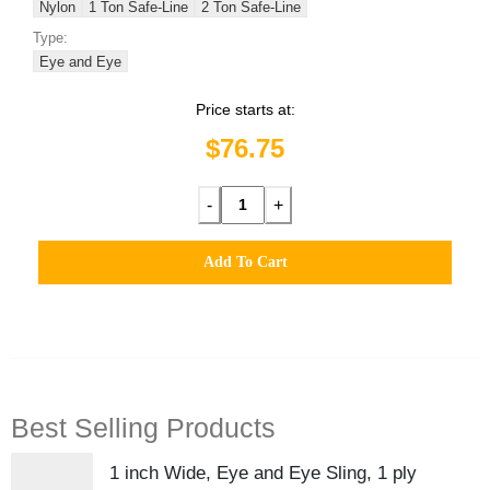
Nylon
1 Ton Safe-Line
2 Ton Safe-Line
Type:
Eye and Eye
Price starts at:
$76.75
-
+
Add To Cart
Best Selling Products
1 inch Wide, Eye and Eye Sling, 1 ply