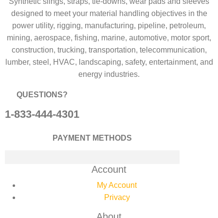
Synthetic slings, straps, tie-downs, wear pads and sleeves
designed to meet your material handling objectives in the
power utility, rigging, manufacturing, pipeline, petroleum,
mining, aerospace, fishing, marine, automotive, motor sport,
construction, trucking, transportation, telecommunication,
lumber, steel, HVAC, landscaping, safety, entertainment, and
energy industries.
QUESTIONS?
1-833-444-4301
PAYMENT METHODS
Account
My Account
Privacy
About