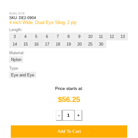
DUAL EYE
SKU:
DE2-0904
4 inch Wide, Dual Eye Sling, 2 ply
Length:
3
4
5
6
7
8
9
10
11
12
13
14
15
16
17
18
19
20
25
30
Material:
Nylon
Type:
Eye and Eye
Price starts at:
$56.25
-
+
Add To Cart