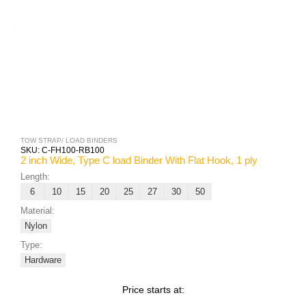
TOW STRAP/ LOAD BINDERS
SKU:
C-FH100-RB100
2 inch Wide, Type C load Binder With Flat Hook, 1 ply
Length:
6
10
15
20
25
27
30
50
Material:
Nylon
Type:
Hardware
Price starts at: