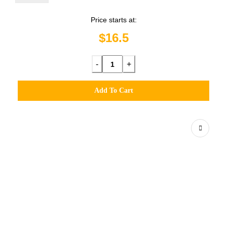
Price starts at:
$16.5
-
+
Add To Cart