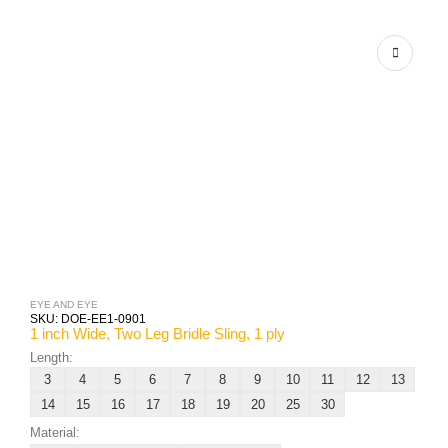
EYE AND EYE
SKU:
DOE-EE1-0901
1 inch Wide, Two Leg Bridle Sling, 1 ply
Length:
3
4
5
6
7
8
9
10
11
12
13
14
15
16
17
18
19
20
25
30
Material: