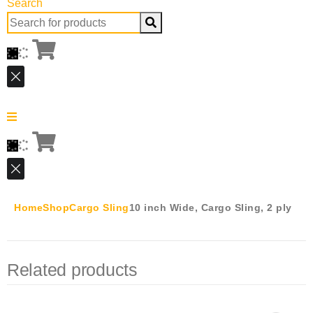
Search
Search
for:
Home
Shop
Cargo Sling
10 inch Wide, Cargo Sling, 2 ply
Related products