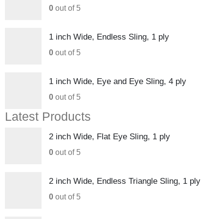
0
out of 5
1 inch Wide, Endless Sling, 1 ply
0
out of 5
1 inch Wide, Eye and Eye Sling, 4 ply
0
out of 5
Latest Products
2 inch Wide, Flat Eye Sling, 1 ply
0
out of 5
2 inch Wide, Endless Triangle Sling, 1 ply
0
out of 5