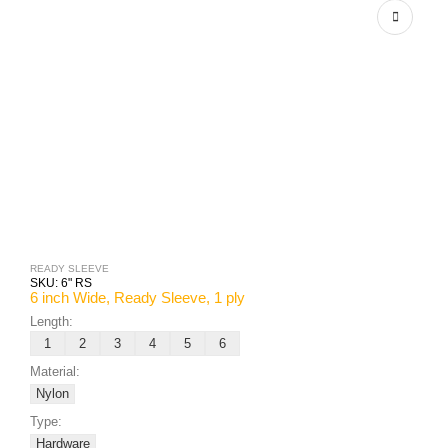
READY SLEEVE
SKU:
6" RS
6 inch Wide, Ready Sleeve, 1 ply
Length:
1
2
3
4
5
6
Material:
Nylon
Type:
Hardware