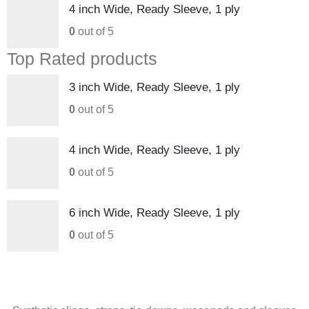
4 inch Wide, Ready Sleeve, 1 ply
0
out of 5
Top Rated products
3 inch Wide, Ready Sleeve, 1 ply
0
out of 5
4 inch Wide, Ready Sleeve, 1 ply
0
out of 5
6 inch Wide, Ready Sleeve, 1 ply
0
out of 5