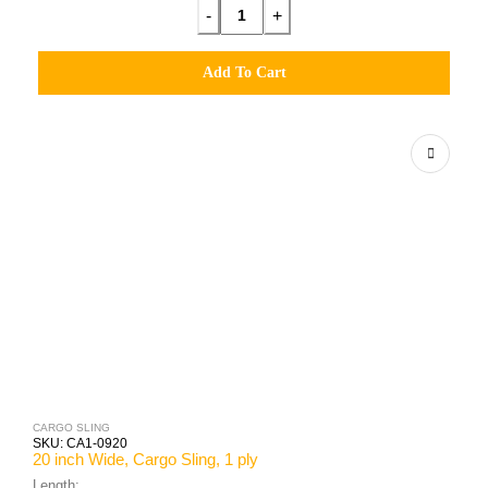
-
+
Add To Cart
CARGO SLING
SKU:
CA1-0920
20 inch Wide, Cargo Sling, 1 ply
Length: