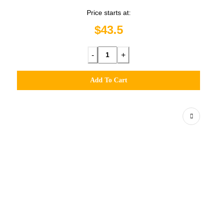
Price starts at:
$43.5
-
+
Add To Cart