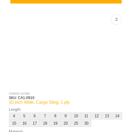
CARGO SLING
SKU:
CA1-0910
10 inch Wide, Cargo Sling, 1 ply
Length:
4
5
6
7
8
9
10
11
12
13
14
15
16
17
18
19
20
25
30
Material: