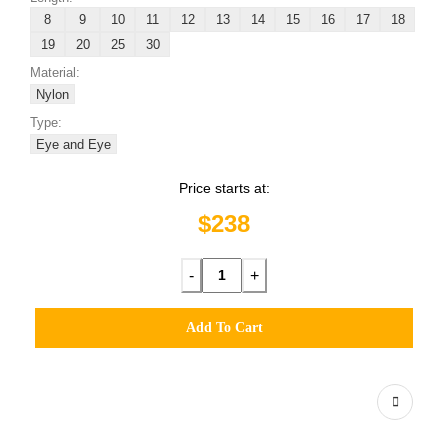
8
9
10
11
12
13
14
15
16
17
18
19
20
25
30
Material:
Nylon
Type:
Eye and Eye
Price starts at:
$238
-
+
Add To Cart