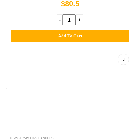
$80.5
-
+
Add To Cart
TOW STRAP/ LOAD BINDERS