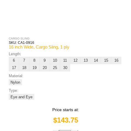
CARGO SLING
SKU:
CA1-0916
16 inch Wide, Cargo Sling, 1 ply
Length:
6
7
8
9
10
11
12
13
14
15
16
17
18
19
20
25
30
Material:
Nylon
Type:
Eye and Eye
Price starts at:
$143.75