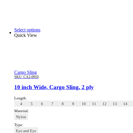
Select options
Quick View
Cargo Sling
SKU:
CA2-0910
10 inch Wide, Cargo Sling, 2 ply
Length:
4
5
6
7
8
9
10
11
12
13
14
Material:
Nylon
Type:
Eye and Eye