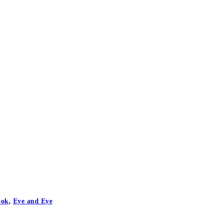
ook
,
Eye and Eye