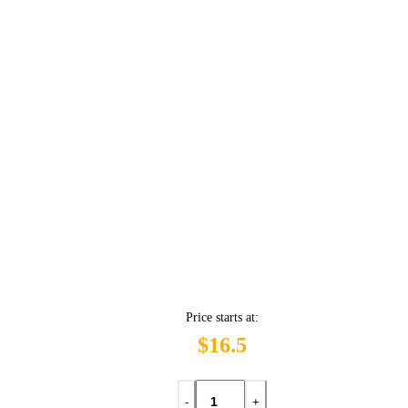
Price starts at:
$16.5
-
+