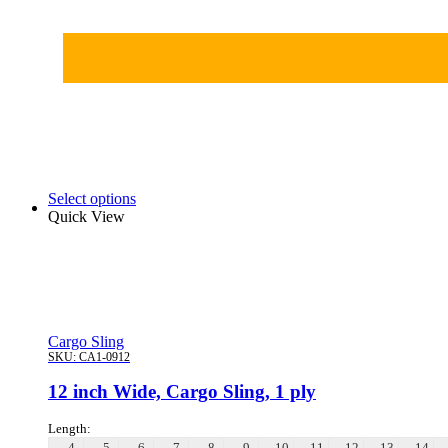
Select options
Quick View
Cargo Sling
SKU:
CA1-0912
12 inch Wide, Cargo Sling, 1 ply
Length:
4
5
6
7
8
9
10
11
12
13
14