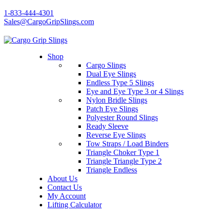
1-833-444-4301
Sales@CargoGripSlings.com
Shop
Cargo Slings
Dual Eye Slings
Endless Type 5 Slings
Eye and Eye Type 3 or 4 Slings
Nylon Bridle Slings
Patch Eye Slings
Polyester Round Slings
Ready Sleeve
Reverse Eye Slings
Tow Straps / Load Binders
Triangle Choker Type 1
Triangle Triangle Type 2
Triangle Endless
About Us
Contact Us
My Account
Lifting Calculator