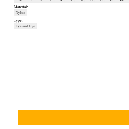
Material:
Nylon
Type:
Eye and Eye