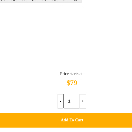
Price starts at:
$79
-
+
Add To Cart