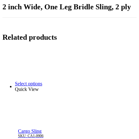
2 inch Wide, One Leg Bridle Sling, 2 ply
Related products
Select options
Quick View
Cargo Sling
SKU:
CA1-0906