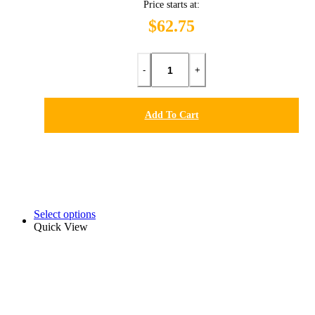
Price starts at:
$62.75
-
+
Add To Cart
Select options
Quick View