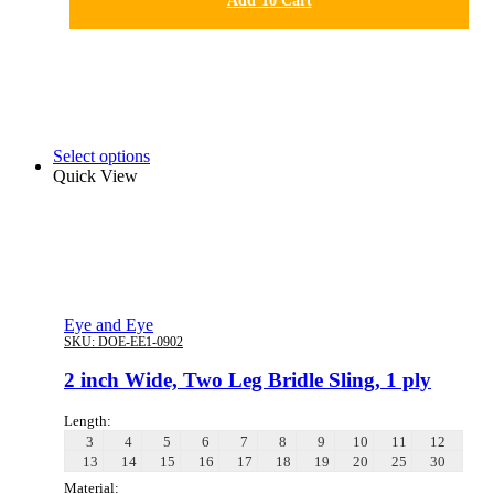
Add To Cart
Select options
Quick View
Eye and Eye
SKU:
DOE-EE1-0902
2 inch Wide, Two Leg Bridle Sling, 1 ply
Length:
3
4
5
6
7
8
9
10
11
12
13
14
15
16
17
18
19
20
25
30
Material: