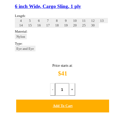
6 inch Wide, Cargo Sling, 1 ply
Length:
4
5
6
7
8
9
10
11
12
13
14
15
16
17
18
19
20
25
30
Material:
Nylon
Type:
Eye and Eye
Price starts at:
$41
-
+
Add To Cart