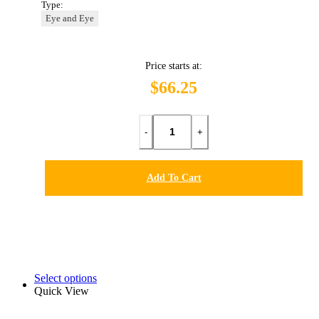
Type:
Eye and Eye
Price starts at:
$66.25
-
+
Add To Cart
Select options
Quick View