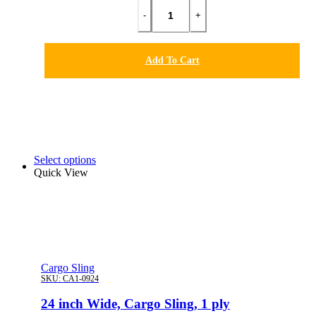
-
+
Add To Cart
Select options
Quick View
Cargo Sling
SKU:
CA1-0924
24 inch Wide, Cargo Sling, 1 ply