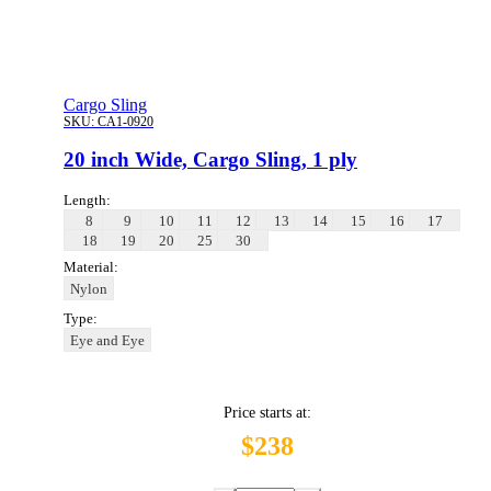
Cargo Sling
SKU:
CA1-0920
20 inch Wide, Cargo Sling, 1 ply
Length:
8
9
10
11
12
13
14
15
16
17
18
19
20
25
30
Material:
Nylon
Type:
Eye and Eye
Price starts at:
$238