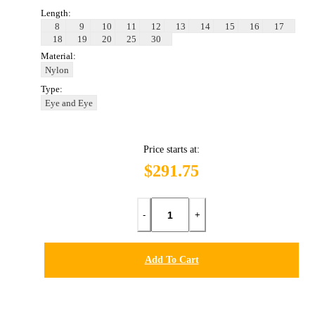
Length:
8
9
10
11
12
13
14
15
16
17
18
19
20
25
30
Material:
Nylon
Type:
Eye and Eye
Price starts at:
$291.75
-
+
Add To Cart