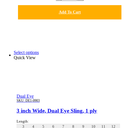
Add To Cart
Select options
Quick View
Dual Eye
SKU:
DE1-0903
3 inch Wide, Dual Eye Sling, 1 ply
Length:
3
4
5
6
7
8
9
10
11
12