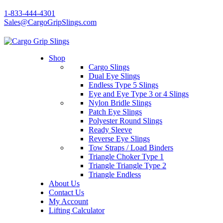
1-833-444-4301
Sales@CargoGripSlings.com
Shop
Cargo Slings
Dual Eye Slings
Endless Type 5 Slings
Eye and Eye Type 3 or 4 Slings
Nylon Bridle Slings
Patch Eye Slings
Polyester Round Slings
Ready Sleeve
Reverse Eye Slings
Tow Straps / Load Binders
Triangle Choker Type 1
Triangle Triangle Type 2
Triangle Endless
About Us
Contact Us
My Account
Lifting Calculator