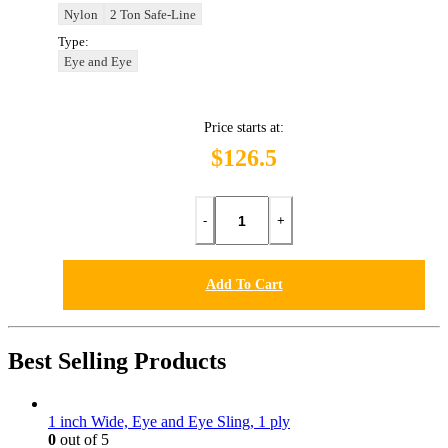
Nylon
2 Ton Safe-Line
Type:
Eye and Eye
Price starts at:
$126.5
-
+
Add To Cart
Best Selling Products
1 inch Wide, Eye and Eye Sling, 1 ply
0
out of 5