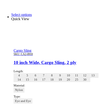
Select options
Quick View
Cargo Sling
SKU:
CA2-0910
10 inch Wide, Cargo Sling, 2 ply
Length:
4
5
6
7
8
9
10
11
12
13
14
15
16
17
18
19
20
25
30
Material:
Nylon
Type:
Eye and Eye