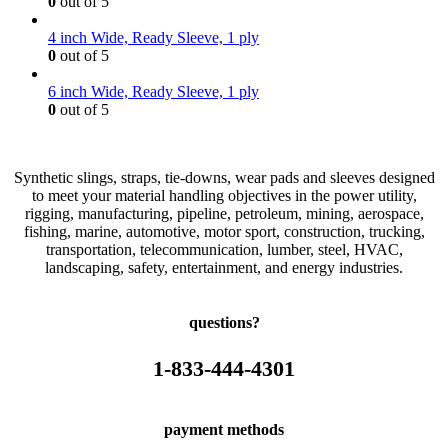
0
out of 5
4 inch Wide, Ready Sleeve, 1 ply
0
out of 5
6 inch Wide, Ready Sleeve, 1 ply
0
out of 5
Synthetic slings, straps, tie-downs, wear pads and sleeves designed
to meet your material handling objectives in the power utility,
rigging, manufacturing, pipeline, petroleum, mining, aerospace,
fishing, marine, automotive, motor sport, construction, trucking,
transportation, telecommunication, lumber, steel, HVAC,
landscaping, safety, entertainment, and energy industries.
questions?
1-833-444-4301
payment methods