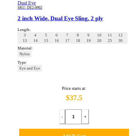
Dual Eye
SKU:
DE2-0902
2 inch Wide, Dual Eye Sling, 2 ply
Length:
3
4
5
6
7
8
9
10
11
12
13
14
15
16
17
18
19
20
25
30
Material:
Nylon
Type:
Eye and Eye
Price starts at:
$37.5
-
+