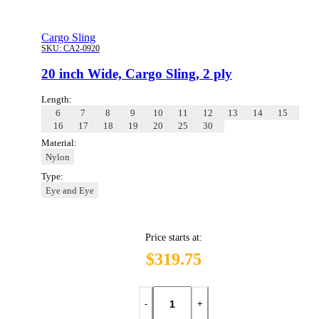
Cargo Sling
SKU:
CA2-0920
20 inch Wide, Cargo Sling, 2 ply
Length:
6
7
8
9
10
11
12
13
14
15
16
17
18
19
20
25
30
Material:
Nylon
Type:
Eye and Eye
Price starts at:
$319.75
-
+