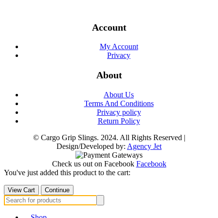
Account
My Account
Privacy
About
About Us
Terms And Conditions
Privacy policy
Return Policy
© Cargo Grip Slings. 2024. All Rights Reserved |
Design/Developed by:
Agency Jet
Check us out on Facebook
Facebook
You've just added this product to the cart:
View Cart
Continue
Search
for:
Shop