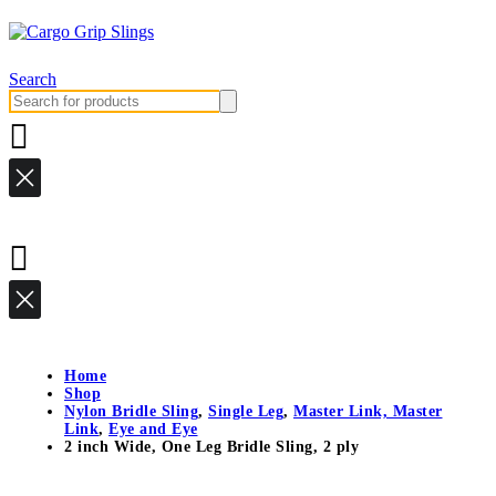
Search
Search
for:
Home
Shop
Nylon Bridle Sling
,
Single Leg
,
Master Link, Master
Link
,
Eye and Eye
2 inch Wide, One Leg Bridle Sling, 2 ply