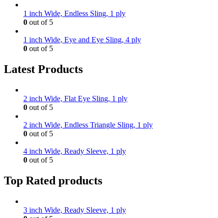
1 inch Wide, Endless Sling, 1 ply
0
out of 5
1 inch Wide, Eye and Eye Sling, 4 ply
0
out of 5
Latest Products
2 inch Wide, Flat Eye Sling, 1 ply
0
out of 5
2 inch Wide, Endless Triangle Sling, 1 ply
0
out of 5
4 inch Wide, Ready Sleeve, 1 ply
0
out of 5
Top Rated products
3 inch Wide, Ready Sleeve, 1 ply