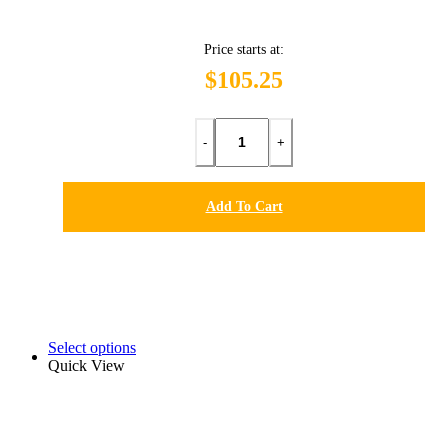
Price starts at:
$105.25
-
+
Add To Cart
Select options
Quick View