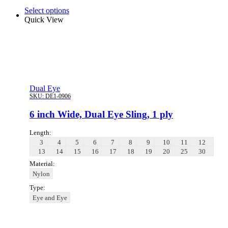
Select options
Quick View
Dual Eye
SKU:
DE1-0906
6 inch Wide, Dual Eye Sling, 1 ply
Length:
3
4
5
6
7
8
9
10
11
12
13
14
15
16
17
18
19
20
25
30
Material:
Nylon
Type:
Eye and Eye