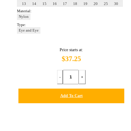
13
14
15
16
17
18
19
20
25
30
Material:
Nylon
Type:
Eye and Eye
Price starts at:
$37.25
-
+
Add To Cart