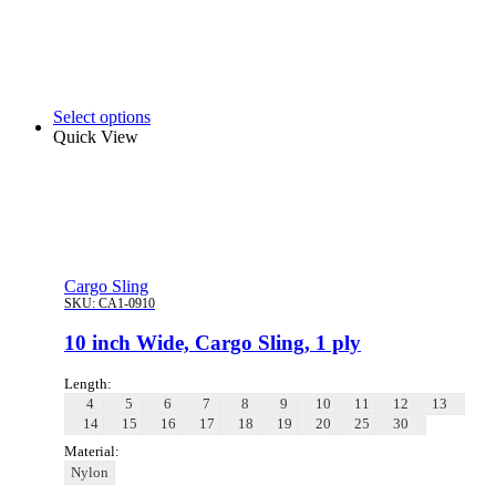
Select options
Quick View
Cargo Sling
SKU:
CA1-0910
10 inch Wide, Cargo Sling, 1 ply
Length:
4
5
6
7
8
9
10
11
12
13
14
15
16
17
18
19
20
25
30
Material:
Nylon