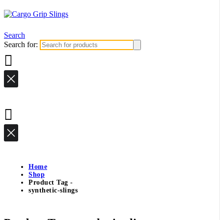
Search
Search for:
Home
Shop
Product Tag -
synthetic-slings