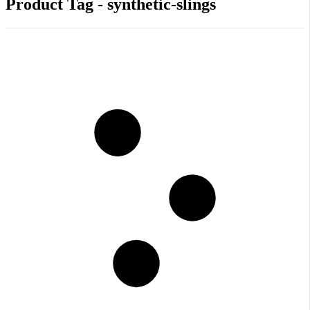
Product Tag - synthetic-slings