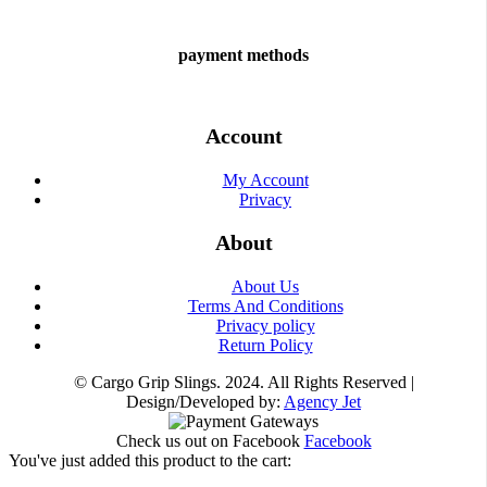
payment methods
Account
My Account
Privacy
About
About Us
Terms And Conditions
Privacy policy
Return Policy
© Cargo Grip Slings. 2024. All Rights Reserved |
Design/Developed by:
Agency Jet
Check us out on Facebook
Facebook
You've just added this product to the cart: