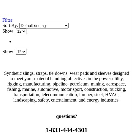
Filter
Sort By:
Show:
Show:
Synthetic slings, straps, tie-downs, wear pads and sleeves designed
to meet your material handling objectives in the power utility,
rigging, manufacturing, pipeline, petroleum, mining, aerospace,
fishing, marine, automotive, motor sport, construction, trucking,
transportation, telecommunication, lumber, steel, HVAC,
landscaping, safety, entertainment, and energy industries.
questions?
1-833-444-4301