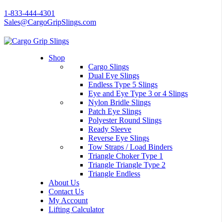
1-833-444-4301
Sales@CargoGripSlings.com
Shop
Cargo Slings
Dual Eye Slings
Endless Type 5 Slings
Eye and Eye Type 3 or 4 Slings
Nylon Bridle Slings
Patch Eye Slings
Polyester Round Slings
Ready Sleeve
Reverse Eye Slings
Tow Straps / Load Binders
Triangle Choker Type 1
Triangle Triangle Type 2
Triangle Endless
About Us
Contact Us
My Account
Lifting Calculator