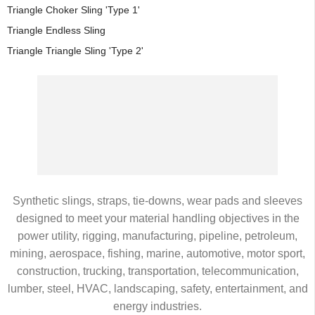
Triangle Choker Sling 'Type 1'
Triangle Endless Sling
Triangle Triangle Sling 'Type 2'
Synthetic slings, straps, tie-downs, wear pads and sleeves
designed to meet your material handling objectives in the
power utility, rigging, manufacturing, pipeline, petroleum,
mining, aerospace, fishing, marine, automotive, motor sport,
construction, trucking, transportation, telecommunication,
lumber, steel, HVAC, landscaping, safety, entertainment, and
energy industries.