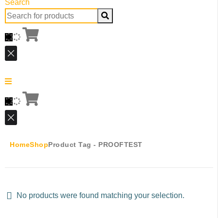
Search
Search
for:
Home
Shop
Product Tag -
PROOFTEST
No products were found matching your selection.