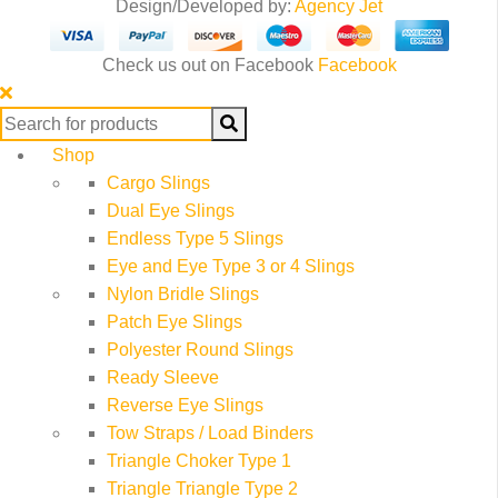
Design/Developed by:
Agency Jet
Check us out on Facebook
Facebook
Search
for:
Shop
Cargo Slings
Dual Eye Slings
Endless Type 5 Slings
Eye and Eye Type 3 or 4 Slings
Nylon Bridle Slings
Patch Eye Slings
Polyester Round Slings
Ready Sleeve
Reverse Eye Slings
Tow Straps / Load Binders
Triangle Choker Type 1
Triangle Triangle Type 2