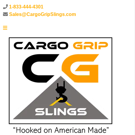
1-833-444-4301
Sales@CargoGripSlings.com