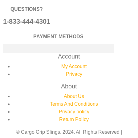
QUESTIONS?
1-833-444-4301
PAYMENT METHODS
Account
My Account
Privacy
About
About Us
Terms And Conditions
Privacy policy
Return Policy
© Cargo Grip Slings. 2024. All Rights Reserved |