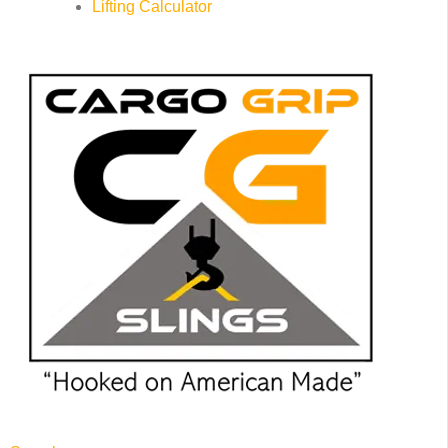
Lifting Calculator