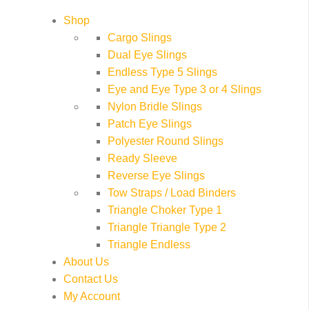
Shop
Cargo Slings
Dual Eye Slings
Endless Type 5 Slings
Eye and Eye Type 3 or 4 Slings
Nylon Bridle Slings
Patch Eye Slings
Polyester Round Slings
Ready Sleeve
Reverse Eye Slings
Tow Straps / Load Binders
Triangle Choker Type 1
Triangle Triangle Type 2
Triangle Endless
About Us
Contact Us
My Account