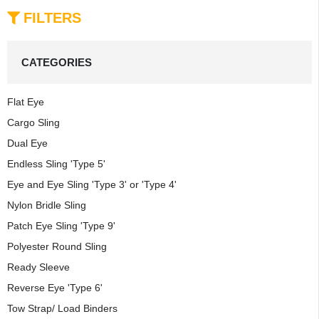
FILTERS
CATEGORIES
Flat Eye
Cargo Sling
Dual Eye
Endless Sling 'Type 5'
Eye and Eye Sling 'Type 3' or 'Type 4'
Nylon Bridle Sling
Patch Eye Sling 'Type 9'
Polyester Round Sling
Ready Sleeve
Reverse Eye 'Type 6'
Tow Strap/ Load Binders